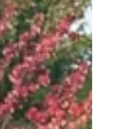
refresher/vacation boarding.