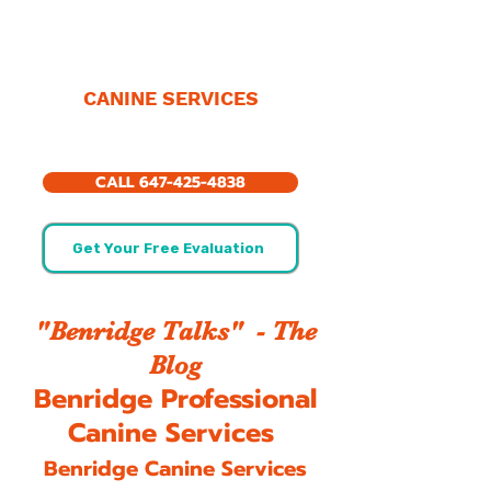
CANINE SERVICES
CALL 647-425-4838
Get Your Free Evaluation
"Benridge Talks" - The
Blog
Benridge Professional
Canine Services
Benridge Canine Services