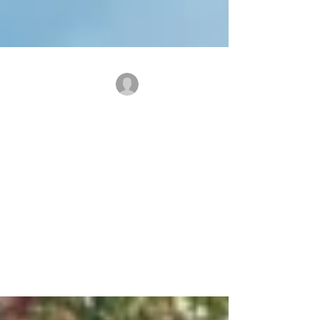
benridgecanine
Board & Train Refresher
and Vacation Boarding
It's that time of the year! If your
considering a vacation consider boarding
your dog for a refresher course with
Benridge! Call us to learn more and get a
quote on board and train