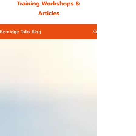
Training Workshops &
Articles
Benridge Talks Blog